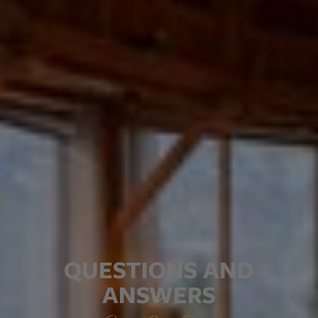
QUESTIONS AND
ANSWERS