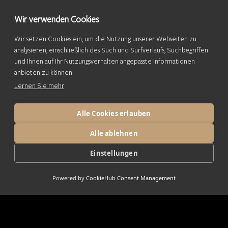
Wir verwenden Cookies
Wir setzen Cookies ein, um die Nutzung unserer Webseiten zu
analysieren, einschließlich des Such und Surfverlaufs, Suchbegriffen
und Ihnen auf Ihr Nutzungsverhalten angepasste Informationen
anbieten zu können.
Lernen Sie mehr
Alle Cookies erlauben
Alle ablehnen
Einstellungen
Powered by
CookieHub Consent Management