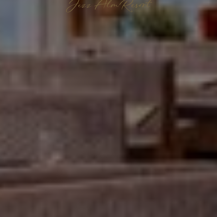
Jezz AlmResort